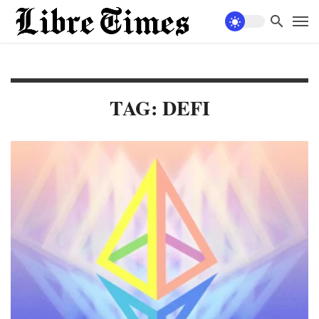
TAG: DEFI