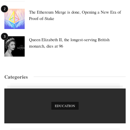
The Ethereum Merge is done, Opening a New Era of
Proof-of-Stake
Queen Elizabeth II, the longest-serving British
monarch, dies at 96
Categories
EDUCATION