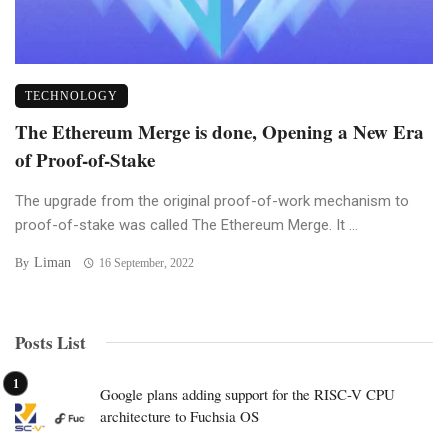
TECHNOLOGY
The Ethereum Merge is done, Opening a New Era
of Proof-of-Stake
The upgrade from the original proof-of-work mechanism to
proof-of-stake was called The Ethereum Merge. It ...
Liman
By
16 September, 2022
Posts List
Google plans adding support for the RISC-V CPU
architecture to Fuchsia OS