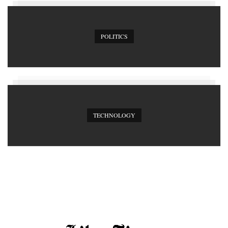
POLITICS
TECHNOLOGY