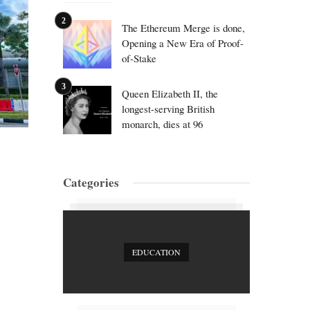
The Ethereum Merge is done,
Opening a New Era of Proof-
of-Stake
Queen Elizabeth II, the
longest-serving British
monarch, dies at 96
Categories
EDUCATION