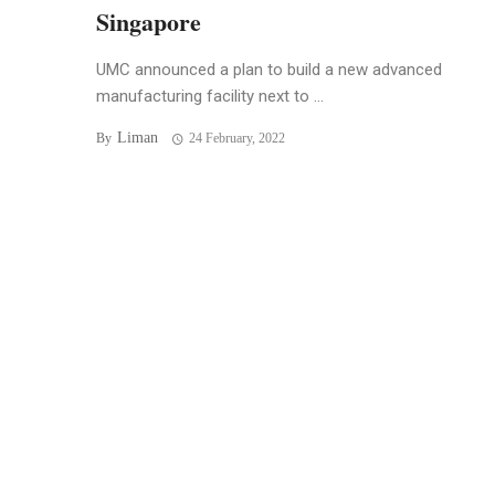
Singapore
UMC announced a plan to build a new advanced
manufacturing facility next to ...
Liman
By
24 February, 2022