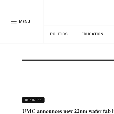
MENU
POLITICS
EDUCATION
BUSINESS
UMC announces new 22nm wafer fab i