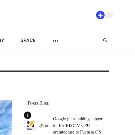
GY
SPACE
Posts List
Google plans adding support
for the RISC-V CPU
architecture to Fuchsia OS