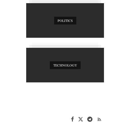
POLITICS
TECHNOLOGY