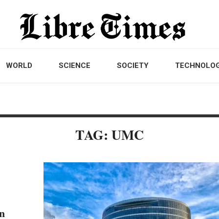
WORLD
SCIENCE
SOCIETY
TECHNOLO
TAG: UMC
n