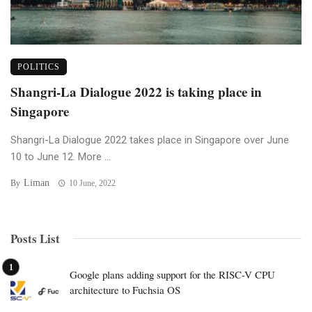
POLITICS
Shangri-La Dialogue 2022 is taking place in
Singapore
Shangri-La Dialogue 2022 takes place in Singapore over June
10 to June 12. More ...
Liman
By
10 June, 2022
Posts List
Google plans adding support for the RISC-V CPU
architecture to Fuchsia OS