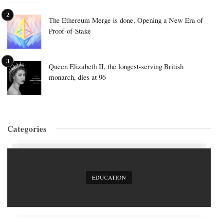
The Ethereum Merge is done, Opening a New Era of
Proof-of-Stake
Queen Elizabeth II, the longest-serving British
monarch, dies at 96
Categories
EDUCATION