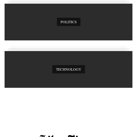
POLITICS
TECHNOLOGY