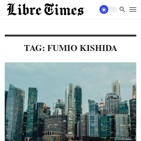
TAG: FUMIO KISHIDA